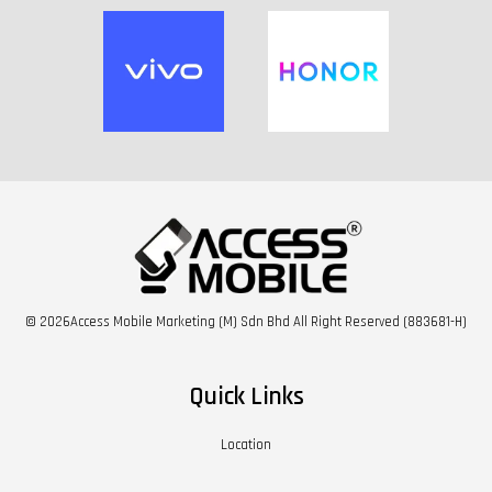
© 2026Access Mobile Marketing (M) Sdn Bhd All Right Reserved (883681-H)
Quick Links
Location