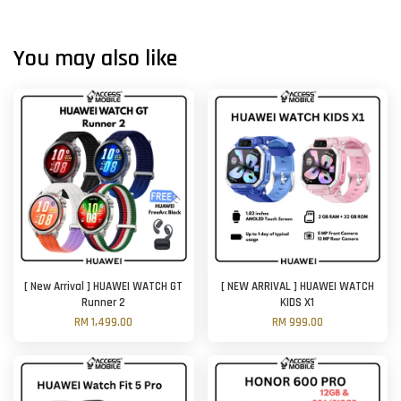
You may also like
[ New Arrival ] HUAWEI WATCH GT
[ NEW ARRIVAL ] HUAWEI WATCH
Runner 2
KIDS X1
RM 1,499.00
RM 999.00