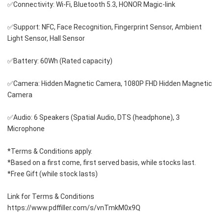
✅Connectivity: Wi-Fi, Bluetooth 5.3, HONOR Magic-link
✅Support: NFC, Face Recognition, Fingerprint Sensor, Ambient 
Light Sensor, Hall Sensor
✅Battery: 60Wh (Rated capacity)
✅Camera: Hidden Magnetic Camera, 1080P FHD Hidden Magnetic 
Camera
✅Audio: 6 Speakers (Spatial Audio, DTS (headphone), 3 
Microphone
*Terms & Conditions apply. 
*Based on a first come, first served basis, while stocks last. 
*Free Gift (while stock lasts)
Link for Terms & Conditions 
https://www.pdffiller.com/s/vnTmkM0x9Q