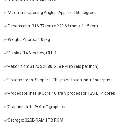
✅Maximum Opening Angles: Approx. 150 degrees
✅Dimensions: 316.77 mm x 223.63 mm x 11.5 mm
✅Weight: Approx. 1.03kg
✅Display: 14.6 inches, OLED
✅Resolution: 3120 x 2080, 258 PPI (pixels per inch)
✅Touchscreen: Support（10-point touch, anti-fingerprint）
✅Processor: Intel® Core™ Ultra 5 processor 125H, 14 cores
✅Graphics: Intel® Arc™ graphics
✅Storage: 32GB RAM 1TB ROM