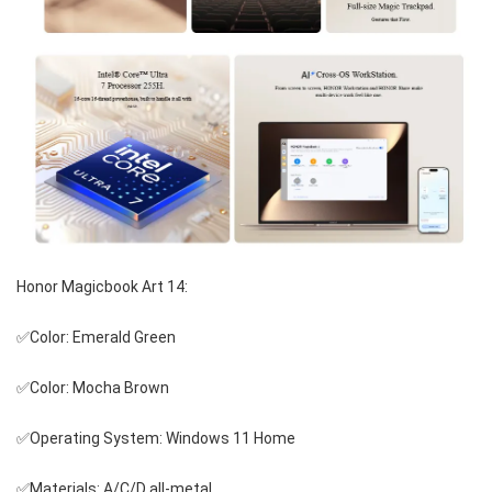
Honor Magicbook Art 14:
✅Color: Emerald Green
✅Color: Mocha Brown
✅Operating System: Windows 11 Home
✅Materials: A/C/D all-metal