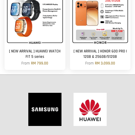
[ NEW ARRIVAL ] HUAWEI WATCH
[ NEW ARRIVAL ] HONOR 600 PRO |
FIT 5 series
12GB & 256GB/512GB
From
RM 799.00
From
RM 3,099.00