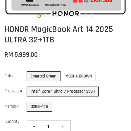
HONOR MagicBook Art 14 2025
ULTRA 32+1TB
RM 5,999.00
Color
Emerald Green
MOCHA BROWN
Processor
Intel® Core™ Ultra 7 Processor 255H
Memory
32GB+1TB
Quantity
-
+